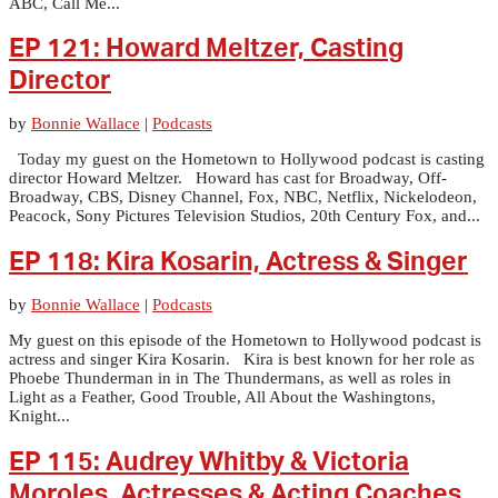
ABC, Call Me...
EP 121: Howard Meltzer, Casting
Director
by
Bonnie Wallace
|
Podcasts
Today my guest on the Hometown to Hollywood podcast is casting
director Howard Meltzer. Howard has cast for Broadway, Off-
Broadway, CBS, Disney Channel, Fox, NBC, Netflix, Nickelodeon,
Peacock, Sony Pictures Television Studios, 20th Century Fox, and...
EP 118: Kira Kosarin, Actress & Singer
by
Bonnie Wallace
|
Podcasts
My guest on this episode of the Hometown to Hollywood podcast is
actress and singer Kira Kosarin. Kira is best known for her role as
Phoebe Thunderman in in The Thundermans, as well as roles in
Light as a Feather, Good Trouble, All About the Washingtons,
Knight...
EP 115: Audrey Whitby & Victoria
Moroles, Actresses & Acting Coaches