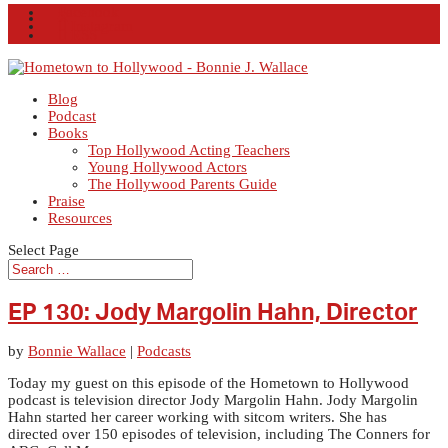
Facebook
X
Instagram
RSS
Blog
Podcast
Books
Top Hollywood Acting Teachers
Young Hollywood Actors
The Hollywood Parents Guide
Praise
Resources
Select Page
EP 130: Jody Margolin Hahn, Director
by
Bonnie Wallace
|
Podcasts
Today my guest on this episode of the Hometown to Hollywood
podcast is television director Jody Margolin Hahn. Jody Margolin
Hahn started her career working with sitcom writers. She has
directed over 150 episodes of television, including The Conners for