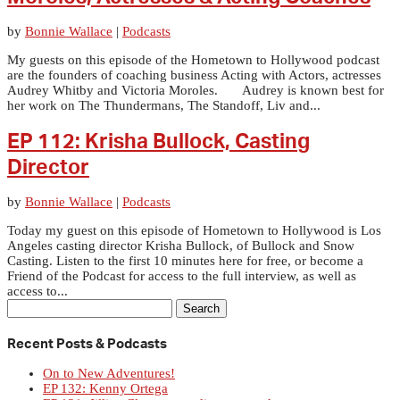
by
Bonnie Wallace
|
Podcasts
My guests on this episode of the Hometown to Hollywood podcast
are the founders of coaching business Acting with Actors, actresses
Audrey Whitby and Victoria Moroles. Audrey is known best for
her work on The Thundermans, The Standoff, Liv and...
EP 112: Krisha Bullock, Casting
Director
by
Bonnie Wallace
|
Podcasts
Today my guest on this episode of Hometown to Hollywood is Los
Angeles casting director Krisha Bullock, of Bullock and Snow
Casting. Listen to the first 10 minutes here for free, or become a
Friend of the Podcast for access to the full interview, as well as
access to...
Search
for:
Recent Posts & Podcasts
On to New Adventures!
EP 132: Kenny Ortega