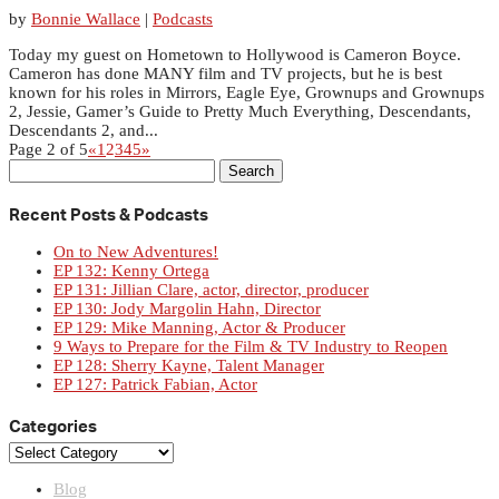
by
Bonnie Wallace
|
Podcasts
Today my guest on Hometown to Hollywood is Cameron Boyce.
Cameron has done MANY film and TV projects, but he is best
known for his roles in Mirrors, Eagle Eye, Grownups and Grownups
2, Jessie, Gamer’s Guide to Pretty Much Everything, Descendants,
Descendants 2, and...
Page 2 of 5
«
1
2
3
4
5
»
Search
for:
Recent Posts & Podcasts
On to New Adventures!
EP 132: Kenny Ortega
EP 131: Jillian Clare, actor, director, producer
EP 130: Jody Margolin Hahn, Director
EP 129: Mike Manning, Actor & Producer
9 Ways to Prepare for the Film & TV Industry to Reopen
EP 128: Sherry Kayne, Talent Manager
EP 127: Patrick Fabian, Actor
Categories
Categories
Blog