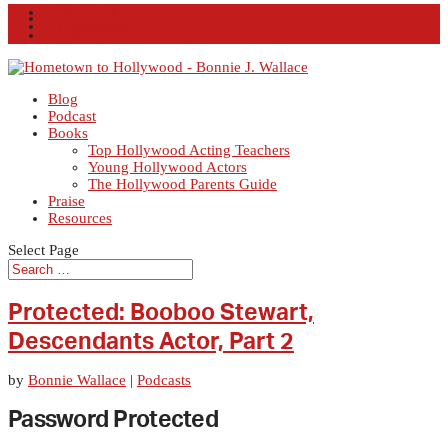
Facebook
X
Instagram
RSS
Blog
Podcast
Books
Top Hollywood Acting Teachers
Young Hollywood Actors
The Hollywood Parents Guide
Praise
Resources
Select Page
Protected: Booboo Stewart,
Descendants Actor, Part 2
by
Bonnie Wallace
|
Podcasts
Password Protected