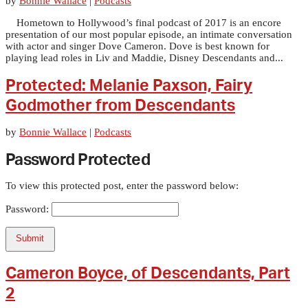
by
Bonnie Wallace
|
Podcasts
Hometown to Hollywood’s final podcast of 2017 is an encore
presentation of our most popular episode, an intimate conversation
with actor and singer Dove Cameron. Dove is best known for
playing lead roles in Liv and Maddie, Disney Descendants and...
Protected: Melanie Paxson, Fairy
Godmother from Descendants
by
Bonnie Wallace
|
Podcasts
Password Protected
To view this protected post, enter the password below:
Password:
Submit
Cameron Boyce, of Descendants, Part
2