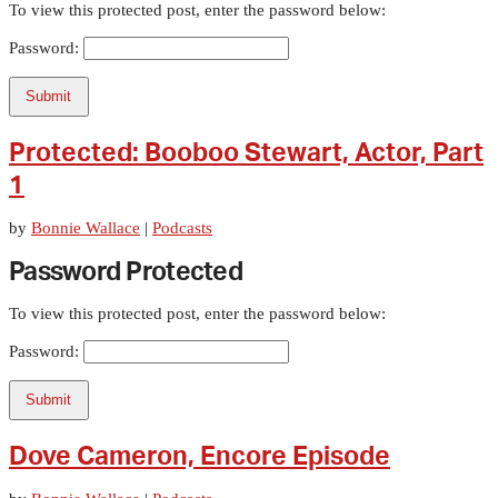
To view this protected post, enter the password below:
Password:
Submit
Protected: Booboo Stewart, Actor, Part
1
by
Bonnie Wallace
|
Podcasts
Password Protected
To view this protected post, enter the password below:
Password:
Submit
Dove Cameron, Encore Episode