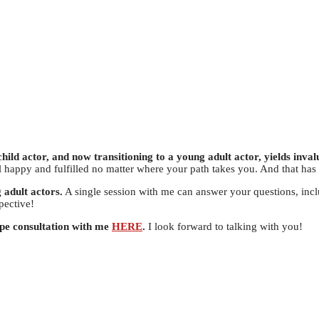
hild actor, and now transitioning to a young adult actor, yields invalu
el happy and fulfilled no matter where your path takes you. And that has
 adult actors.
A single session with me can answer your questions, inc
pective!
ype consultation with me
HERE
.
I look forward to talking with you!