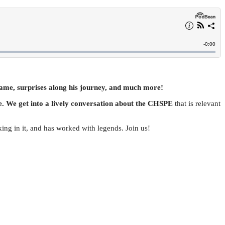
fame, surprises along his journey, and much more!
e. We get into a lively conversation about the CHSPE
that is relevant
king in it, and has worked with legends. Join us!