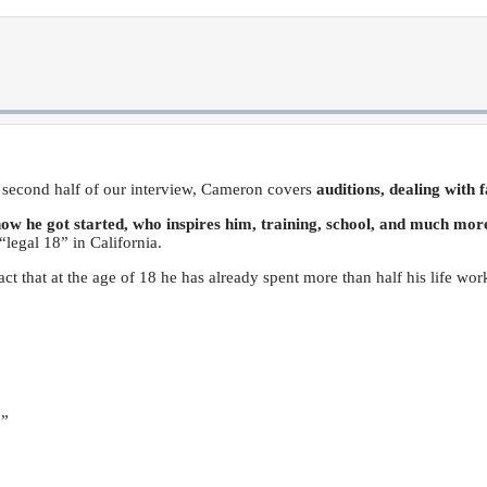
s second half of our interview, Cameron covers
auditions, dealing with 
ow he got started, who inspires him, training, school, and much mor
“legal 18” in California.
act that at the age of 18 he has already spent more than half his life wor
.”