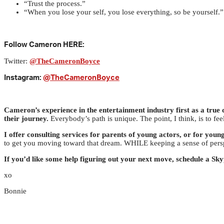
“Trust the process.”
“When you lose your self, you lose everything, so be yourself.”
Follow Cameron HERE:
Twitter:
@TheCameronBoyce
Instagram:
@TheCameronBoyce
Cameron’s experience in the entertainment industry first as a true c
their journey.
Everybody’s path is unique. The point, I think, is to fe
I offer consulting services for parents of young actors, or for young
to get you moving toward that dream. WHILE keeping a sense of pers
If you’d like some help figuring out your next move, schedule a Sk
xo
Bonnie