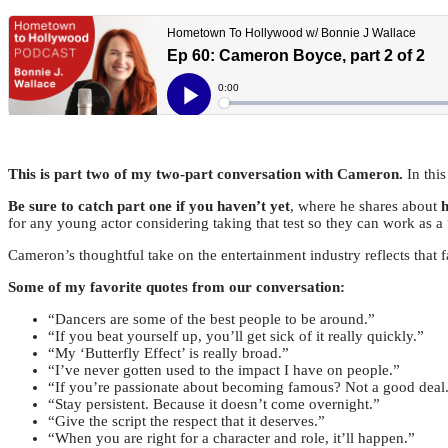
This is part two of my two-part conversation with Cameron.
In thi
Be sure to catch part one if you haven’t yet
, where he shares about
h
for any young actor considering taking that test so they can work as a 
Cameron’s thoughtful take on the entertainment industry reflects that f
Some of my favorite quotes from our conversation:
“Dancers are some of the best people to be around.”
“If you beat yourself up, you’ll get sick of it really quickly.”
“My ‘Butterfly Effect’ is really broad.”
“I’ve never gotten used to the impact I have on people.”
“If you’re passionate about becoming famous? Not a good deal
“Stay persistent. Because it doesn’t come overnight.”
“Give the script the respect that it deserves.”
“When you are right for a character and role, it’ll happen.”