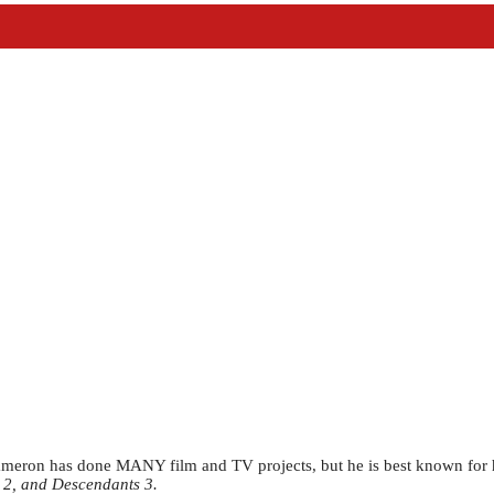
eron has done MANY film and TV projects, but he is best known for h
 2, and Descendants 3.