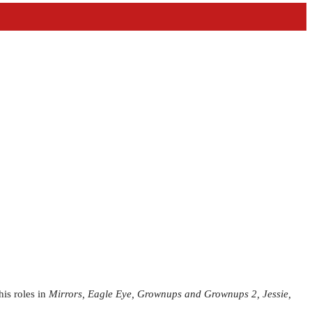
is roles in
Mirrors, Eagle Eye, Grownups and Grownups 2, Jessie,