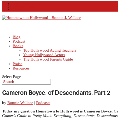
Facebook
X
Instagram
RSS
Blog
Podcast
Books
Top Hollywood Acting Teachers
Young Hollywood Actors
The Hollywood Parents Guide
Praise
Resources
Select Page
Cameron Boyce, of Descendants, Part 2
by
Bonnie Wallace
|
Podcasts
Today my guest on Hometown to Hollywood is Cameron Boyce.
Cam
Gamer’s Guide to Pretty Much Everything, Descendants,
Descendants