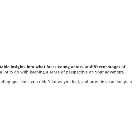
able insights into what faces young actors at different stages of
 a lot to do with keeping a sense of perspective on your adventure.
luding questions you didn’t know you had, and provide an action plan