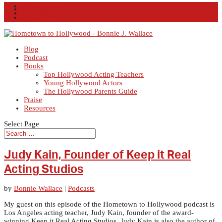
Facebook
X
Instagram
RSS
Blog
Podcast
Books
Top Hollywood Acting Teachers
Young Hollywood Actors
The Hollywood Parents Guide
Praise
Resources
Select Page
Judy Kain, Founder of Keep it Real
Acting Studios
by
Bonnie Wallace
|
Podcasts
My guest on this episode of the Hometown to Hollywood podcast is
Los Angeles acting teacher, Judy Kain, founder of the award-
winning Keep it Real Acting Studios. Judy Kain is also the author of