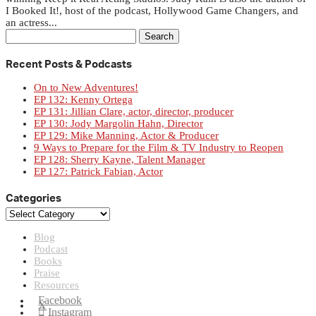
I Booked It!, host of the podcast, Hollywood Game Changers, and
an actress...
Search
for:
Recent Posts & Podcasts
On to New Adventures!
EP 132: Kenny Ortega
EP 131: Jillian Clare, actor, director, producer
EP 130: Jody Margolin Hahn, Director
EP 129: Mike Manning, Actor & Producer
9 Ways to Prepare for the Film & TV Industry to Reopen
EP 128: Sherry Kayne, Talent Manager
EP 127: Patrick Fabian, Actor
Categories
Categories
Blog
Podcast
Books
Praise
Resources
Facebook
X
Instagram