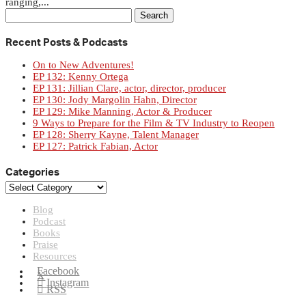
ranging,...
Search
for:
Recent Posts & Podcasts
On to New Adventures!
EP 132: Kenny Ortega
EP 131: Jillian Clare, actor, director, producer
EP 130: Jody Margolin Hahn, Director
EP 129: Mike Manning, Actor & Producer
9 Ways to Prepare for the Film & TV Industry to Reopen
EP 128: Sherry Kayne, Talent Manager
EP 127: Patrick Fabian, Actor
Categories
Categories
Blog
Podcast
Books
Praise
Resources
Facebook
X
Instagram
RSS