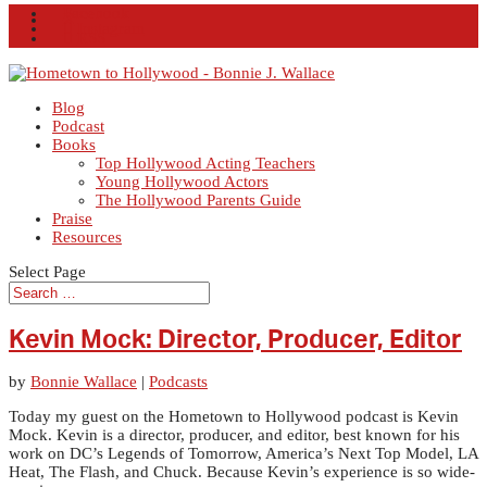
Facebook
X
Instagram
RSS
Blog
Podcast
Books
Top Hollywood Acting Teachers
Young Hollywood Actors
The Hollywood Parents Guide
Praise
Resources
Select Page
Kevin Mock: Director, Producer, Editor
by
Bonnie Wallace
|
Podcasts
Today my guest on the Hometown to Hollywood podcast is Kevin
Mock. Kevin is a director, producer, and editor, best known for his
work on DC’s Legends of Tomorrow, America’s Next Top Model, LA
Heat, The Flash, and Chuck. Because Kevin’s experience is so wide-