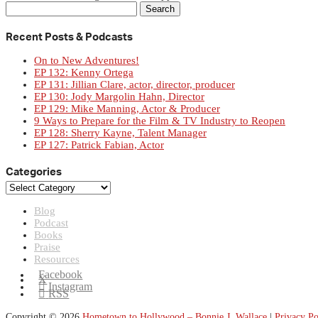
Search
for:
Recent Posts & Podcasts
On to New Adventures!
EP 132: Kenny Ortega
EP 131: Jillian Clare, actor, director, producer
EP 130: Jody Margolin Hahn, Director
EP 129: Mike Manning, Actor & Producer
9 Ways to Prepare for the Film & TV Industry to Reopen
EP 128: Sherry Kayne, Talent Manager
EP 127: Patrick Fabian, Actor
Categories
Categories
Blog
Podcast
Books
Praise
Resources
Facebook
X
Instagram
RSS
Copyright © 2026
Hometown to Hollywood – Bonnie J. Wallace
|
Privacy Po