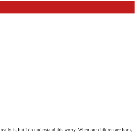
e really is, but I do understand this worry. When our children are born,