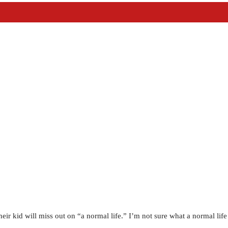
heir kid will miss out on “a normal life.” I’m not sure what a normal lif