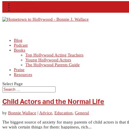
Facebook
X
Instagram
RSS
Blog
Podcast
Books
Top Hollywood Acting Teachers
Young Hollywood Actors
The Hollywood Parents Guide
Praise
Resources
Select Page
Child Actors and the Normal Life
by
Bonnie Wallace
|
Advice
,
Education
,
General
The biggest source of anxiety for many parents of child actors is that t
we wish certain things for them: happiness, rich...