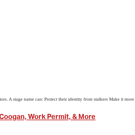
. A stage name can: Protect their identity from stalkers Make it more di
Coogan, Work Permit, & More