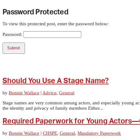
Password Protected
To view this protected post, enter the password below:
Password:
Submit
Should You Use A Stage Name?
by
Bonnie Wallace
|
Advice
,
General
Stage names are very common among actors, and especially young actors
the identity and privacy of family members Either...
Required Paperwork for Young Actors—
by
Bonnie Wallace
|
CHSPE
,
General
,
Mandatory Paperwork