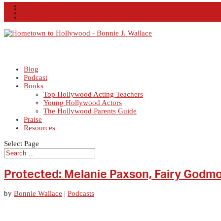
Facebook
X
Instagram
RSS
Blog
Podcast
Books
Top Hollywood Acting Teachers
Young Hollywood Actors
The Hollywood Parents Guide
Praise
Resources
Select Page
Protected: Melanie Paxson, Fairy Godm
by
Bonnie Wallace
|
Podcasts