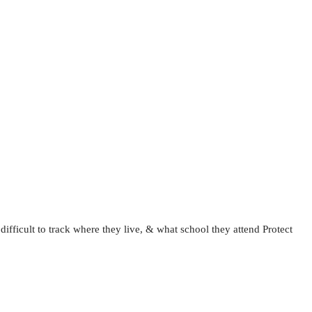
fficult to track where they live, & what school they attend Protect