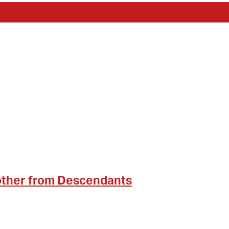
other from Descendants