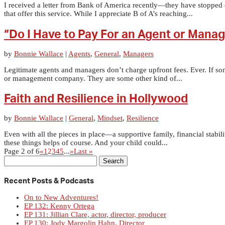
I received a letter from Bank of America recently—they have stopped
that offer this service. While I appreciate B of A’s reaching...
“Do I Have to Pay For an Agent or Mana
by
Bonnie Wallace
|
Agents
,
General
,
Managers
Legitimate agents and managers don’t charge upfront fees. Ever. If so
or management company. They are some other kind of...
Faith and Resilience in Hollywood
by
Bonnie Wallace
|
General
,
Mindset
,
Resilience
Even with all the pieces in place—a supportive family, financial stabil
these things helps of course. And your child could...
Page 2 of 6
«
1
2
3
4
5
...
»
Last »
Search
for:
Recent Posts & Podcasts
On to New Adventures!
EP 132: Kenny Ortega
EP 131: Jillian Clare, actor, director, producer
EP 130: Jody Margolin Hahn, Director