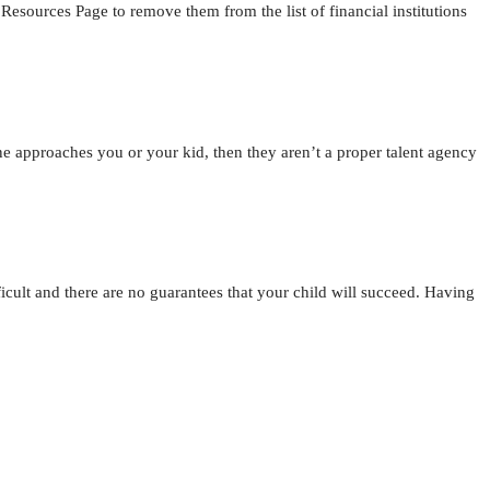
ources Page to remove them from the list of financial institutions
ne approaches you or your kid, then they aren’t a proper talent agency
ficult and there are no guarantees that your child will succeed. Having