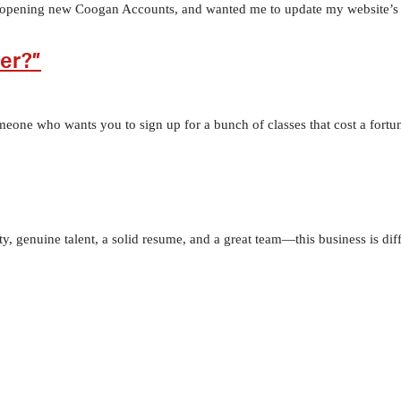
 opening new Coogan Accounts, and wanted me to update my website’s Res
ger?”
meone who wants you to sign up for a bunch of classes that cost a fortu
ity, genuine talent, a solid resume, and a great team—this business is dif