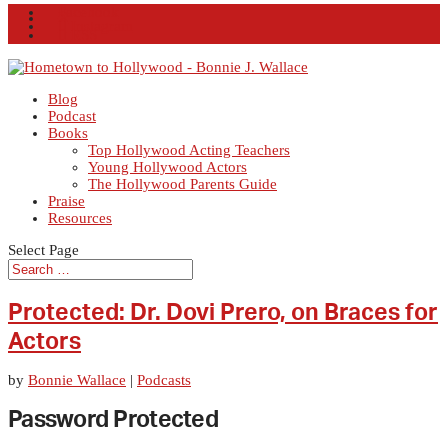
Facebook
X
Instagram
RSS
Blog
Podcast
Books
Top Hollywood Acting Teachers
Young Hollywood Actors
The Hollywood Parents Guide
Praise
Resources
Select Page
Protected: Dr. Dovi Prero, on Braces for
Actors
by
Bonnie Wallace
|
Podcasts
Password Protected