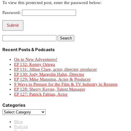
To view this protected post, enter the password below:
Password:
Submit
Search
for:
Recent Posts & Podcasts
On to New Adventures!
EP 132: Kenny Ortega
EP 131: Jillian Clare, actor, director, producer
EP 130: Jody Margolin Hahn, Director
EP 129: Mike Manning, Actor & Producer
9 Ways to Prepare for the Film & TV Industry to Reopen
EP 128: Sherry Kayne, Talent Manager
EP 127: Patrick Fabian, Actor
Categories
Categories
Blog
Podcast