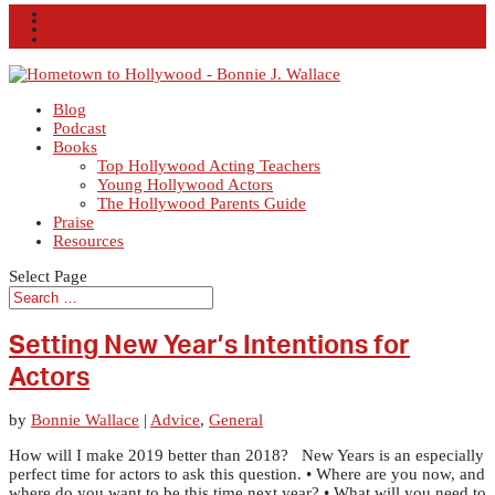
Facebook
X
Instagram
RSS
Blog
Podcast
Books
Top Hollywood Acting Teachers
Young Hollywood Actors
The Hollywood Parents Guide
Praise
Resources
Select Page
Setting New Year’s Intentions for
Actors
by
Bonnie Wallace
|
Advice
,
General
How will I make 2019 better than 2018? New Years is an especially
perfect time for actors to ask this question. • Where are you now, and
where do you want to be this time next year? • What will you need to