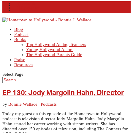
Facebook
X
Instagram
RSS
Blog
Podcast
Books
Top Hollywood Acting Teachers
Young Hollywood Actors
The Hollywood Parents Guide
Praise
Resources
Select Page
EP 130: Jody Margolin Hahn, Director
by
Bonnie Wallace
|
Podcasts
Today my guest on this episode of the Hometown to Hollywood
podcast is television director Jody Margolin Hahn. Jody Margolin
Hahn started her career working with sitcom writers. She has
directed over 150 episodes of television, including The Conners for