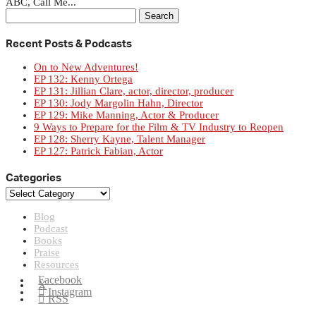
ABC, Call Me...
Search
for:
Recent Posts & Podcasts
On to New Adventures!
EP 132: Kenny Ortega
EP 131: Jillian Clare, actor, director, producer
EP 130: Jody Margolin Hahn, Director
EP 129: Mike Manning, Actor & Producer
9 Ways to Prepare for the Film & TV Industry to Reopen
EP 128: Sherry Kayne, Talent Manager
EP 127: Patrick Fabian, Actor
Categories
Categories
Blog
Podcast
Books
Praise
Resources
Facebook
X
Instagram
RSS