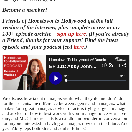
Become a member!
Friends of Hometown to Hollywood get the full
version of the interview, plus complete access to my
100+ episode archive—
sign up here
. (If you’re already
a Friend, thanks for your support! Find the latest
episode and your podcast feed
here
.)
We discuss how talent managers work, what they do and don’t do
for their clients, the difference between agents and managers, what
makes for a great manager, advice for actors trying to get a manager
and advice for how to best work with your manager once you have
one, and MUCH more. This is a candid and wonderful conversation
for anyone interested in having a manager, now or in the future. And
yes– Abby reps both kids and adults. Join us!