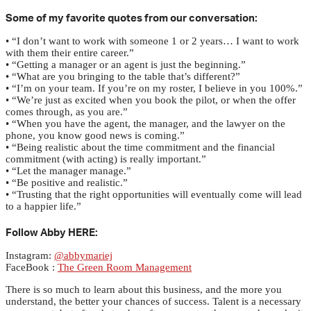
Some of my favorite quotes from our conversation:
• “I don’t want to work with someone 1 or 2 years… I want to work
with them their entire career.”
• “Getting a manager or an agent is just the beginning.”
• “What are you bringing to the table that’s different?”
• “I’m on your team. If you’re on my roster, I believe in you 100%.”
• “We’re just as excited when you book the pilot, or when the offer
comes through, as you are.”
• “When you have the agent, the manager, and the lawyer on the
phone, you know good news is coming.”
• “Being realistic about the time commitment and the financial
commitment (with acting) is really important.”
• “Let the manager manage.”
• “Be positive and realistic.”
• “Trusting that the right opportunities will eventually come will lead
to a happier life.”
Follow Abby HERE:
Instagram:
@abbymariej
FaceBook :
The Green Room Management
There is so much to learn about this business, and the more you
understand, the better your chances of success. Talent is a necessary