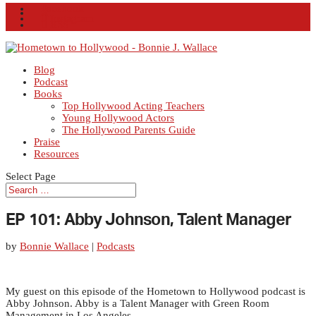
Facebook
X
Instagram
RSS
Blog
Podcast
Books
Top Hollywood Acting Teachers
Young Hollywood Actors
The Hollywood Parents Guide
Praise
Resources
Select Page
EP 101: Abby Johnson, Talent Manager
by
Bonnie Wallace
|
Podcasts
My guest on this episode of the Hometown to Hollywood podcast is
Abby Johnson. Abby is a Talent Manager with Green Room
Management in Los Angeles.