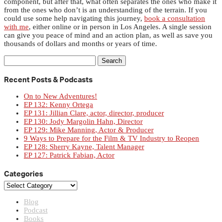
component, but after that, what often separates the ones who make it
from the ones who don’t is an understanding of the terrain. If you
could use some help navigating this journey,
book a consultation
with me
, either online or in person in Los Angeles. A single session
can give you peace of mind and an action plan, as well as save you
thousands of dollars and months or years of time.
Search
for:
Recent Posts & Podcasts
On to New Adventures!
EP 132: Kenny Ortega
EP 131: Jillian Clare, actor, director, producer
EP 130: Jody Margolin Hahn, Director
EP 129: Mike Manning, Actor & Producer
9 Ways to Prepare for the Film & TV Industry to Reopen
EP 128: Sherry Kayne, Talent Manager
EP 127: Patrick Fabian, Actor
Categories
Categories
Blog
Podcast
Books